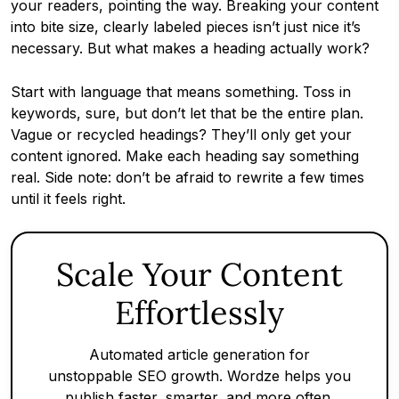
your readers, pointing the way. Breaking your content
into bite size, clearly labeled pieces isn’t just nice it’s
necessary. But what makes a heading actually work?
Start with language that means something. Toss in
keywords, sure, but don’t let that be the entire plan.
Vague or recycled headings? They’ll only get your
content ignored. Make each heading say something
real. Side note: don’t be afraid to rewrite a few times
until it feels right.
Scale Your Content
Effortlessly
Automated article generation for
unstoppable SEO growth. Wordze helps you
publish faster, smarter, and more often.