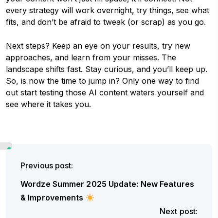
every strategy will work overnight, try things, see what
fits, and don’t be afraid to tweak (or scrap) as you go.
Next steps? Keep an eye on your results, try new
approaches, and learn from your misses. The
landscape shifts fast. Stay curious, and you’ll keep up.
So, is now the time to jump in? Only one way to find
out start testing those AI content waters yourself and
see where it takes you.
Previous post:
Wordze Summer 2025 Update: New Features
& Improvements
Next post: