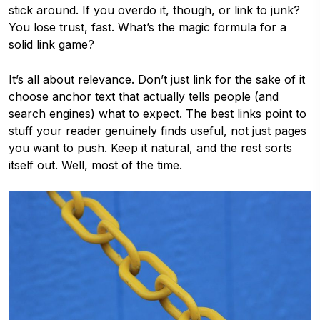
stick around. If you overdo it, though, or link to junk?
You lose trust, fast. What’s the magic formula for a
solid link game?
It’s all about relevance. Don’t just link for the sake of it
choose anchor text that actually tells people (and
search engines) what to expect. The best links point to
stuff your reader genuinely finds useful, not just pages
you want to push. Keep it natural, and the rest sorts
itself out. Well, most of the time.