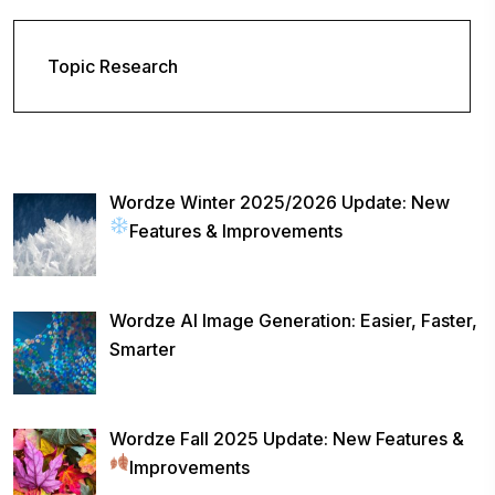
Topic Research
Wordze Winter 2025/2026 Update: New
Features & Improvements
Wordze AI Image Generation: Easier, Faster,
Smarter
Wordze Fall 2025 Update: New Features &
Improvements