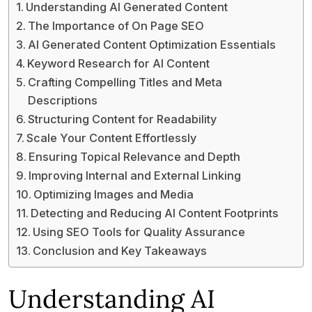
Understanding AI Generated Content
The Importance of On Page SEO
AI Generated Content Optimization Essentials
Keyword Research for AI Content
Crafting Compelling Titles and Meta
Descriptions
Structuring Content for Readability
Scale Your Content Effortlessly
Ensuring Topical Relevance and Depth
Improving Internal and External Linking
Optimizing Images and Media
Detecting and Reducing AI Content Footprints
Using SEO Tools for Quality Assurance
Conclusion and Key Takeaways
Understanding AI