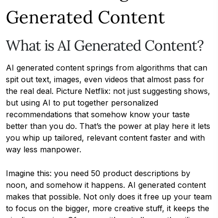
Generated Content
What is AI Generated Content?
AI generated content springs from algorithms that can
spit out text, images, even videos that almost pass for
the real deal. Picture Netflix: not just suggesting shows,
but using AI to put together personalized
recommendations that somehow know your taste
better than you do. That’s the power at play here it lets
you whip up tailored, relevant content faster and with
way less manpower.
Imagine this: you need 50 product descriptions by
noon, and somehow it happens. AI generated content
makes that possible. Not only does it free up your team
to focus on the bigger, more creative stuff, it keeps the