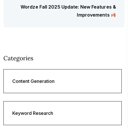
Wordze Fall 2025 Update: New Features &
Improvements
Categories
Content Generation
Keyword Research