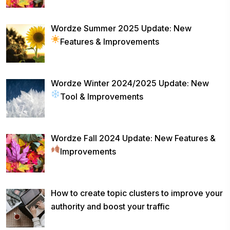
Wordze Summer 2025 Update: New
Features & Improvements
Wordze Winter 2024/2025 Update: New
Tool & Improvements
Wordze Fall 2024 Update: New Features &
Improvements
How to create topic clusters to improve your
authority and boost your traffic