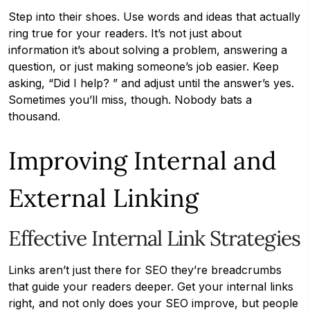
Step into their shoes. Use words and ideas that actually
ring true for your readers. It’s not just about
information it’s about solving a problem, answering a
question, or just making someone’s job easier. Keep
asking, “Did I help? ” and adjust until the answer’s yes.
Sometimes you’ll miss, though. Nobody bats a
thousand.
Improving Internal and
External Linking
Effective Internal Link Strategies
Links aren’t just there for SEO they’re breadcrumbs
that guide your readers deeper. Get your internal links
right, and not only does your SEO improve, but people