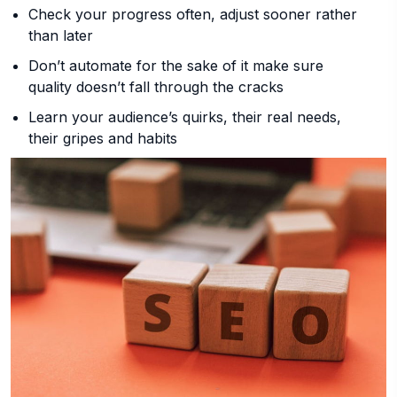
Check your progress often, adjust sooner rather
than later
Don’t automate for the sake of it make sure
quality doesn’t fall through the cracks
Learn your audience’s quirks, their real needs,
their gripes and habits