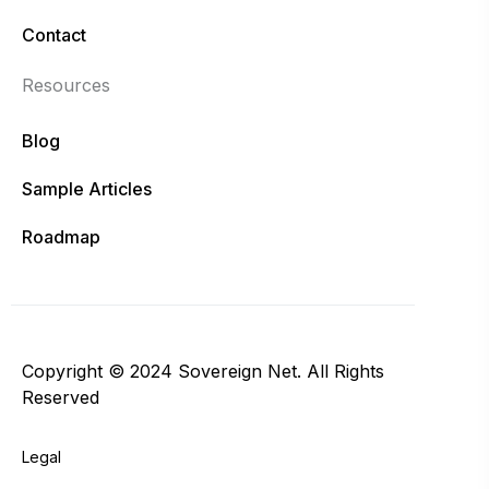
Contact
Resources
Blog
Sample Articles
Roadmap
Copyright © 2024 Sovereign Net. All Rights
Reserved
Legal