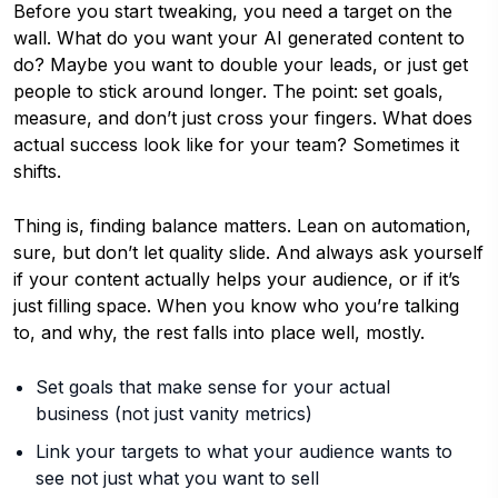
Before you start tweaking, you need a target on the
wall. What do you want your AI generated content to
do? Maybe you want to double your leads, or just get
people to stick around longer. The point: set goals,
measure, and don’t just cross your fingers. What does
actual success look like for your team? Sometimes it
shifts.
Thing is, finding balance matters. Lean on automation,
sure, but don’t let quality slide. And always ask yourself
if your content actually helps your audience, or if it’s
just filling space. When you know who you’re talking
to, and why, the rest falls into place well, mostly.
Set goals that make sense for your actual
business (not just vanity metrics)
Link your targets to what your audience wants to
see not just what you want to sell