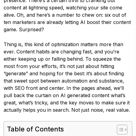
presence. There’s a certain thrill to cranking out
content at lightning speed, watching your site come
alive. Oh, and here’s a number to chew on: six out of
ten marketers are already letting AI boost their content
game. Surprised?
Thing is, this kind of optimization matters more than
ever. Content habits are changing fast, and you’re
either keeping up or falling behind. To squeeze the
most from your efforts, it’s not just about hitting
“generate” and hoping for the best: it’s about finding
that sweet spot between automation and substance,
with SEO front and center. In the pages ahead, we’ll
pull back the curtain on AI generated content what’s
great, what’s tricky, and the key moves to make sure it
actually helps you in search. Not just noise, real value.
Table of Contents