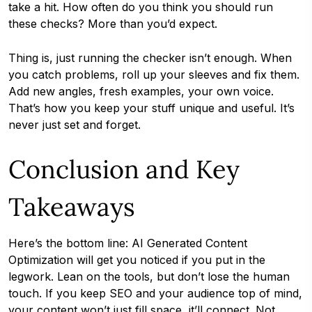
take a hit. How often do you think you should run
these checks? More than you’d expect.
Thing is, just running the checker isn’t enough. When
you catch problems, roll up your sleeves and fix them.
Add new angles, fresh examples, your own voice.
That’s how you keep your stuff unique and useful. It’s
never just set and forget.
Conclusion and Key
Takeaways
Here’s the bottom line: AI Generated Content
Optimization will get you noticed if you put in the
legwork. Lean on the tools, but don’t lose the human
touch. If you keep SEO and your audience top of mind,
your content won’t just fill space, it’ll connect. Not