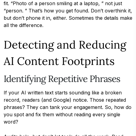
fit. “Photo of a person smiling at a laptop, ” not just
“person. ” That’s how you get found. Don’t overthink it,
but don’t phone it in, either. Sometimes the details make
all the difference.
Detecting and Reducing
AI Content Footprints
Identifying Repetitive Phrases
If your AI written text starts sounding like a broken
record, readers (and Google) notice. Those repeated
phrases? They can tank your engagement. So, how do
you spot and fix them without reading every single
word?