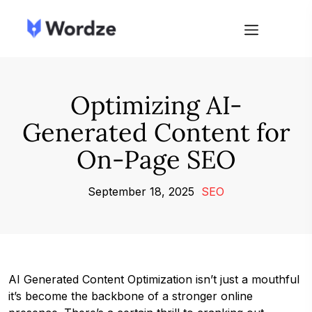
Optimizing AI-
Generated Content for
On-Page SEO
September 18, 2025
SEO
AI Generated Content Optimization isn’t just a mouthful
it’s become the backbone of a stronger online