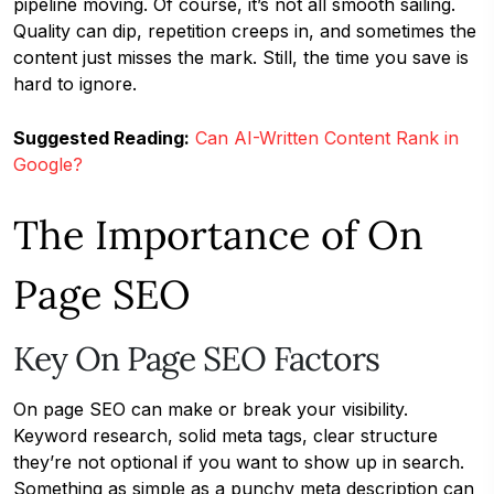
pipeline moving. Of course, it’s not all smooth sailing.
Quality can dip, repetition creeps in, and sometimes the
content just misses the mark. Still, the time you save is
hard to ignore.
Suggested Reading:
Can AI-Written Content Rank in
Google?
The Importance of On
Page SEO
Key On Page SEO Factors
On page SEO can make or break your visibility.
Keyword research, solid meta tags, clear structure
they’re not optional if you want to show up in search.
Something as simple as a punchy meta description can