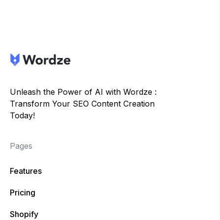
Unleash the Power of AI with Wordze :
Transform Your SEO Content Creation
Today!
Pages
Features
Pricing
Shopify