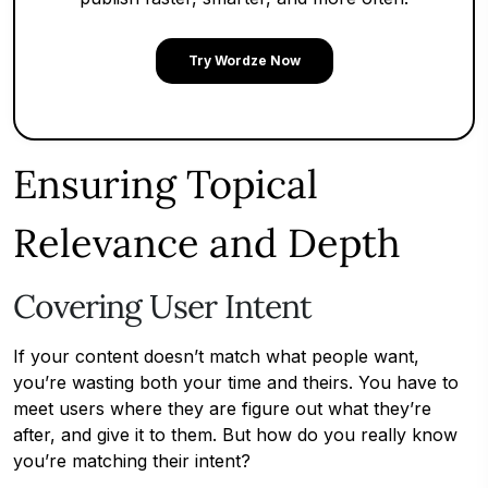
Try Wordze Now
Ensuring Topical
Relevance and Depth
Covering User Intent
If your content doesn’t match what people want,
you’re wasting both your time and theirs. You have to
meet users where they are figure out what they’re
after, and give it to them. But how do you really know
you’re matching their intent?