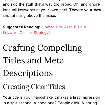
and skip the stuff that’s way too broad. Oh, and ignore
long tail keywords at your own peril. They’re your best
shot at rising above the noise.
Suggested Reading:
How to Use AI to Build a
Keyword Cluster Strategy?
Crafting Compelling
Titles and Meta
Descriptions
Creating Clear Titles
Your title is your handshake it makes a first impression
in a split second. A good one? People click. A boring