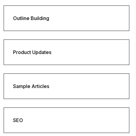
Outline Building
Product Updates
Sample Articles
SEO