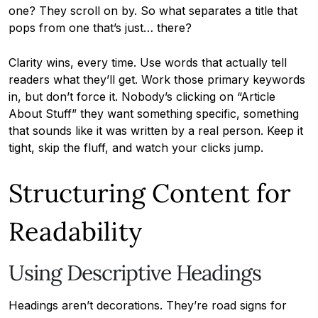
one? They scroll on by. So what separates a title that
pops from one that’s just… there?
Clarity wins, every time. Use words that actually tell
readers what they’ll get. Work those primary keywords
in, but don’t force it. Nobody’s clicking on “Article
About Stuff” they want something specific, something
that sounds like it was written by a real person. Keep it
tight, skip the fluff, and watch your clicks jump.
Structuring Content for
Readability
Using Descriptive Headings
Headings aren’t decorations. They’re road signs for