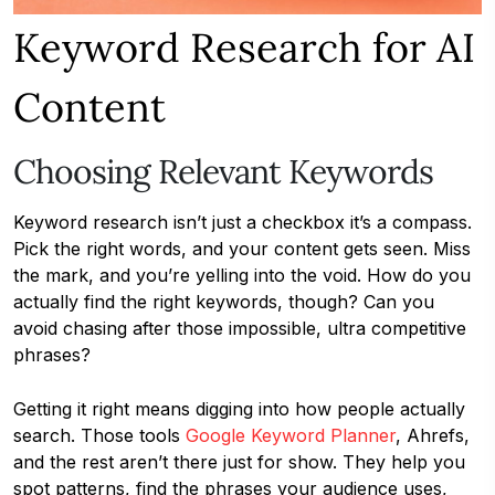
Keyword Research for AI
Content
Choosing Relevant Keywords
Keyword research isn’t just a checkbox it’s a compass.
Pick the right words, and your content gets seen. Miss
the mark, and you’re yelling into the void. How do you
actually find the right keywords, though? Can you
avoid chasing after those impossible, ultra competitive
phrases?
Getting it right means digging into how people actually
search. Those tools
Google Keyword Planner
, Ahrefs,
and the rest aren’t there just for show. They help you
spot patterns, find the phrases your audience uses,