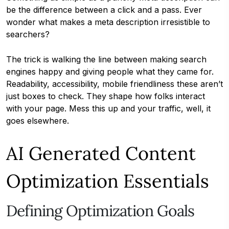
be the difference between a click and a pass. Ever
wonder what makes a meta description irresistible to
searchers?
The trick is walking the line between making search
engines happy and giving people what they came for.
Readability, accessibility, mobile friendliness these aren’t
just boxes to check. They shape how folks interact
with your page. Mess this up and your traffic, well, it
goes elsewhere.
AI Generated Content
Optimization Essentials
Defining Optimization Goals