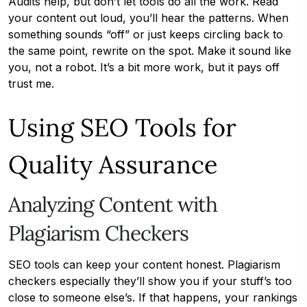
Audits help, but don’t let tools do all the work. Read
your content out loud, you’ll hear the patterns. When
something sounds “off” or just keeps circling back to
the same point, rewrite on the spot. Make it sound like
you, not a robot. It’s a bit more work, but it pays off
trust me.
Using SEO Tools for
Quality Assurance
Analyzing Content with
Plagiarism Checkers
SEO tools can keep your content honest. Plagiarism
checkers especially they’ll show you if your stuff’s too
close to someone else’s. If that happens, your rankings