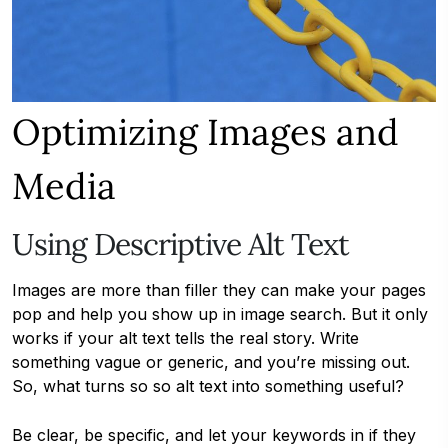
Optimizing Images and
Media
Using Descriptive Alt Text
Images are more than filler they can make your pages
pop and help you show up in image search. But it only
works if your alt text tells the real story. Write
something vague or generic, and you’re missing out.
So, what turns so so alt text into something useful?
Be clear, be specific, and let your keywords in if they