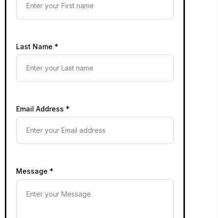
Last Name *
Email Address *
Message *