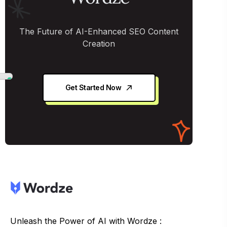
The Future of AI-Enhanced SEO Content
Creation
Get Started Now
Unleash the Power of AI with Wordze :