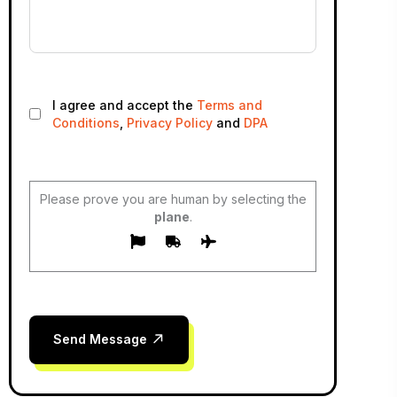
I agree and accept the
Terms and
Conditions
,
Privacy Policy
and
DPA
Please prove you are human by selecting the
plane
.
Send Message