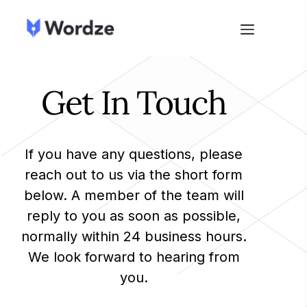
Get In Touch
If you have any questions, please
reach out to us via the short form
below. A member of the team will
reply to you as soon as possible,
normally within 24 business hours.
We look forward to hearing from
you.