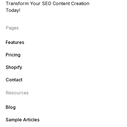
Transform Your SEO Content Creation
Today!
Pages
Features
Pricing
Shopify
Contact
Resources
Blog
Sample Articles