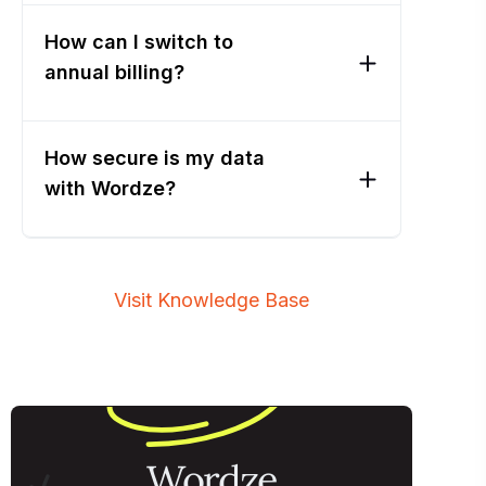
How can I switch to
annual billing?
How secure is my data
with Wordze?
Visit Knowledge Base
Wordze