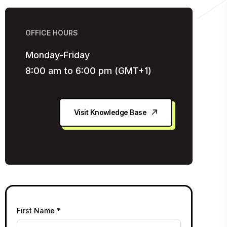
OFFICE HOURS
Monday-Friday
8:00 am to 6:00 pm (GMT+1)
Visit Knowledge Base
First Name *