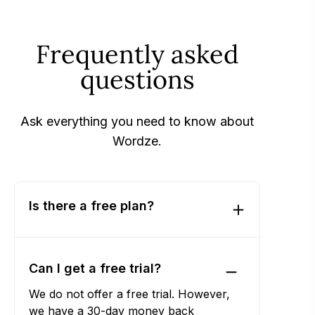
Frequently asked
questions
Ask everything you need to know about
Wordze.
Is there a free plan?
Can I get a free trial?
We do not offer a free trial. However,
we have a 30-day money back