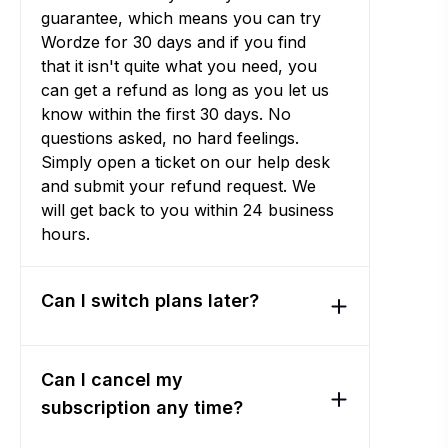
guarantee, which means you can try
Wordze for 30 days and if you find
that it isn't quite what you need, you
can get a refund as long as you let us
know within the first 30 days. No
questions asked, no hard feelings.
Simply open a ticket on our help desk
and submit your refund request. We
will get back to you within 24 business
hours.
Can I switch plans later?
Can I cancel my
subscription any time?