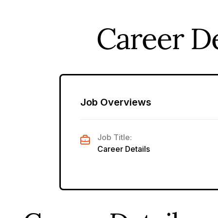
Career De
Job Overviews
Job Title:
Career Details