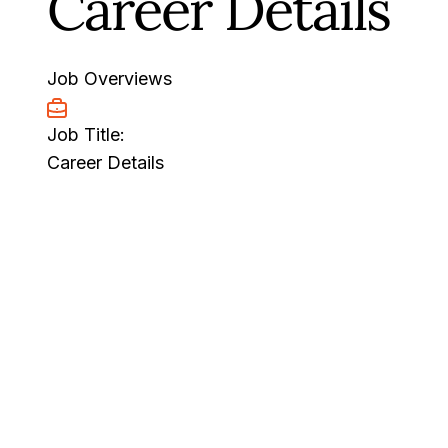
Career Details
Job Overviews
Job Title:
Career Details