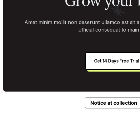
Grow your 
Amet minim mollit non deserunt ullamco est sit ali
official consequat to mai
Get 14 Days Free Trial
Notice at collection