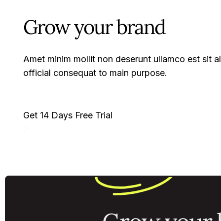
Grow your brand
Amet minim mollit non deserunt ullamco est sit ali
official consequat to main purpose.
Get 14 Days Free Trial